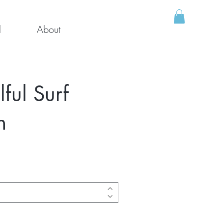
l
About
ul Surf
h