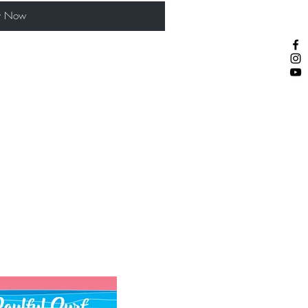
y Now