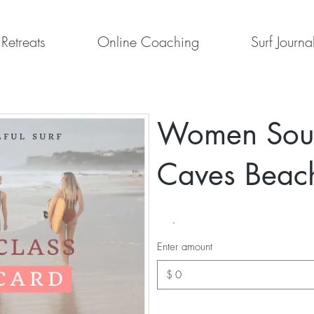
Retreats
Online Coaching
Surf Journa
Women Soulf
Caves Beac
Enter amount
$