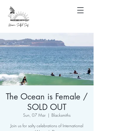
The Ocean is Female /
SOLD OUT
Sun, 07 Mar
  |  
Blacksmiths
Join us for salty celebrations of International