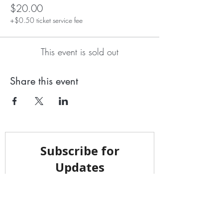
$20.00
+$0.50 ticket service fee
This event is sold out
Share this event