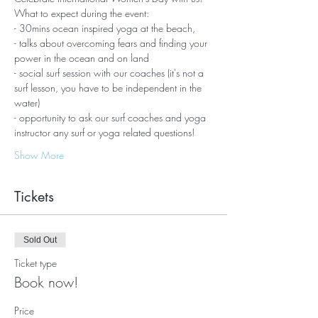
What to expect during the event:
- 30mins ocean inspired yoga at the beach,
- talks about overcoming fears and finding your 
power in the ocean and on land
- social surf session with our coaches (it's not a 
surf lesson, you have to be independent in the 
water)
- opportunity to ask our surf coaches and yoga 
instructor any surf or yoga related questions!
Show More
Tickets
Sold Out
Ticket type
Book now!
Price