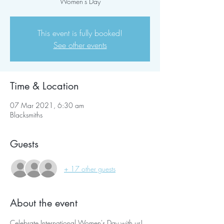
Women's Day
This event is fully booked!
See other events
Time & Location
07 Mar 2021, 6:30 am
Blacksmiths
Guests
+ 17 other guests
About the event
Celebrate International Women's Day with us!