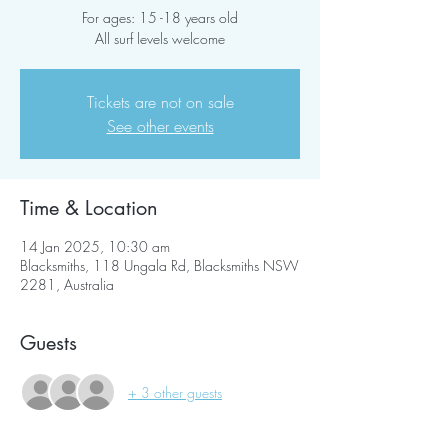
For ages: 15 -18 years old
All surf levels welcome
Tickets are not on sale
See other events
Time & Location
14 Jan 2025, 10:30 am
Blacksmiths, 118 Ungala Rd, Blacksmiths NSW
2281, Australia
Guests
+ 3 other guests