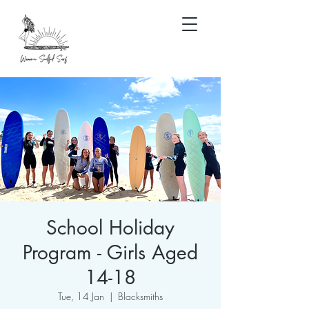
School Holiday
Program - Girls Aged
14-18
Tue, 14 Jan
  |  
Blacksmiths