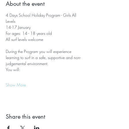
About the event
4 Days School Holiday Program - Girls All 
Levels
14-17 January
For ages: 14 - 18 years old
All surf levels welcome
During the Program you will experience 
learning to surf in a safe, supportive and non-
judgemental environment. 
You will:
Show More
Share this event