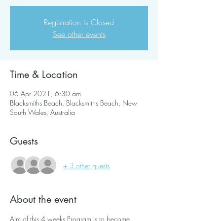
Registration is Closed
See other events
Time & Location
06 Apr 2021, 6:30 am
Blacksmiths Beach, Blacksmiths Beach, New
South Wales, Australia
Guests
+ 3 other guests
About the event
Aim of this 4 weeks Program is to become 