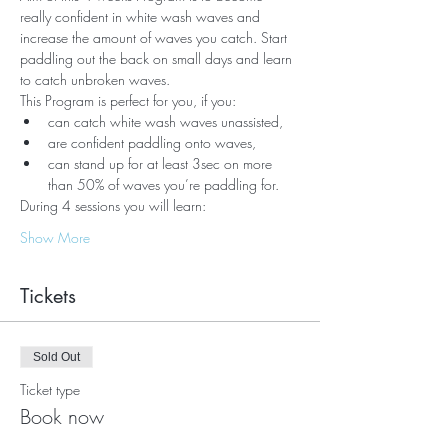
really confident in white wash waves and 
increase the amount of waves you catch. Start 
paddling out the back on small days and learn 
to catch unbroken waves.
This Program is perfect for you, if you:
can catch white wash waves unassisted, 
are confident paddling onto waves,
can stand up for at least 3sec on more 
than 50% of waves you’re paddling for.
During 4 sessions you will learn:
Show More
Tickets
Sold Out
Ticket type
Book now