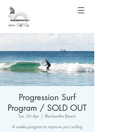
Progression Surf
Program / SOLD OUT
Tue, 06 Apr
  |  
Blacksmiths Beach
4 weeks program to improve your surfing