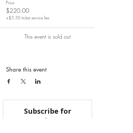
Price
$220.00
+$5.50 ticket service fee
This event is sold out
Share this event