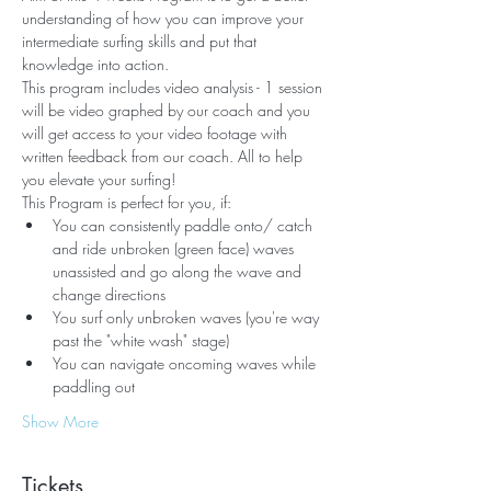
understanding of how you can improve your 
intermediate surfing skills and put that 
knowledge into action. 
This program includes video analysis - 1 session 
will be video graphed by our coach and you 
will get access to your video footage with 
written feedback from our coach. All to help 
you elevate your surfing!
This Program is perfect for you, if:
You can consistently paddle onto/ catch 
and ride unbroken (green face) waves 
unassisted and go along the wave and 
change directions
You surf only unbroken waves (you're way 
past the "white wash" stage)
You can navigate oncoming waves while 
paddling out
Show More
Tickets