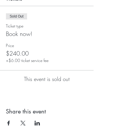
Sold Out
Ticket type
Book now!
Price
$240.00
+$6.00 ticket service fee
This event is sold out
Share this event