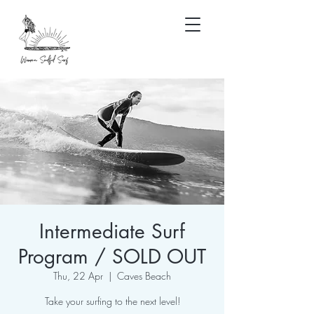
Intermediate Surf
Program / SOLD OUT
Thu, 22 Apr
  |  
Caves Beach
Take your surfing to the next level!