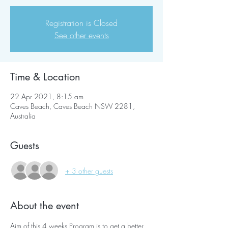
Registration is Closed
See other events
Time & Location
22 Apr 2021, 8:15 am
Caves Beach, Caves Beach NSW 2281,
Australia
Guests
+ 3 other guests
About the event
Aim of this 4 weeks Program is to get a better 