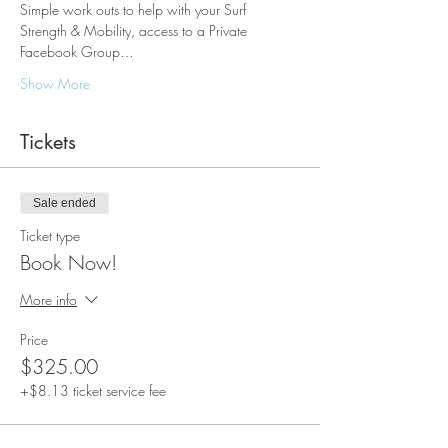
Simple work outs to help with your Surf 
Strength & Mobility, access to a Private 
Facebook Group…
Show More
Tickets
Sale ended
Ticket type
Book Now!
More info
Price
$325.00
+$8.13 ticket service fee