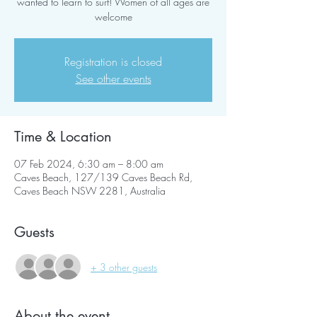
wanted to learn to surf! Women of all ages are
welcome
Registration is closed
See other events
Time & Location
07 Feb 2024, 6:30 am – 8:00 am
Caves Beach, 127/139 Caves Beach Rd,
Caves Beach NSW 2281, Australia
Guests
+ 3 other guests
About the event