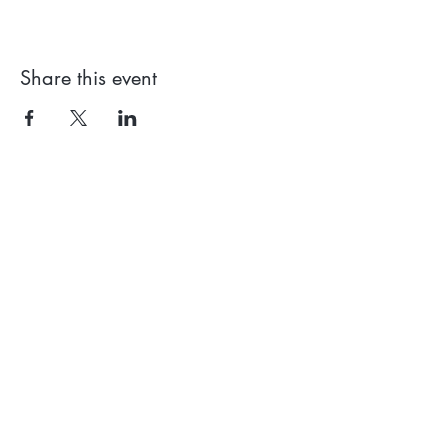
Share this event