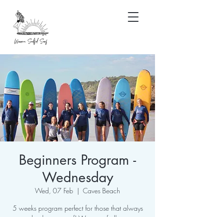
Beginners Program -
Wednesday
Wed, 07 Feb
  |  
Caves Beach
5 weeks program perfect for those that always