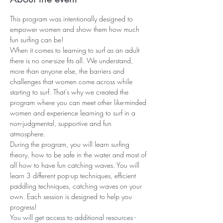
This program was intentionally designed to 
empower women and show them how much 
fun surfing can be! 
When it comes to learning to surf as an adult 
there is no one-size fits all. We understand, 
more than anyone else, the barriers and 
challenges that women come across while 
starting to surf. That's why we created the 
program where you can meet other like-minded 
women and experience learning to surf in a 
non-judgmental, supportive and fun 
atmosphere. 
During the program, you will learn surfing 
theory, how to be safe in the water and most of 
all how to have fun catching waves. You will 
learn 3 different pop-up techniques, efficient 
paddling techniques, catching waves on your 
own. Each session is designed to help you 
progress! ​ 
You will get access to additional resources - 