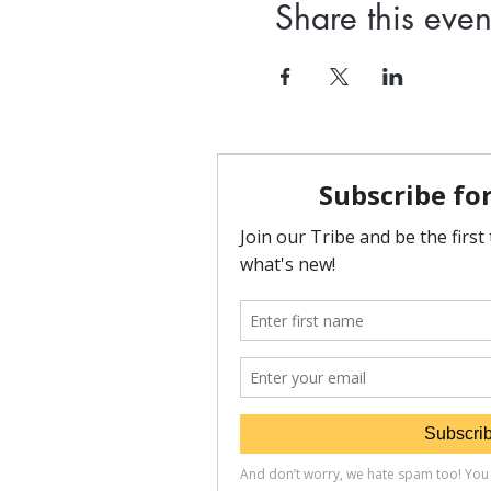
Share this even