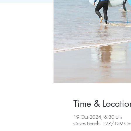
Time & Locatio
19 Oct 2024, 6:30 am
Caves Beach, 127/139 Cav