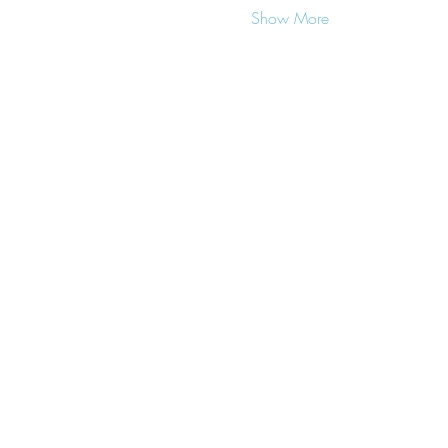
Show More