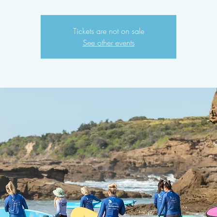
Tickets are not on sale
See other events