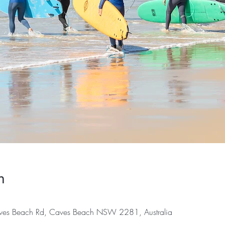
n
es Beach Rd, Caves Beach NSW 2281, Australia