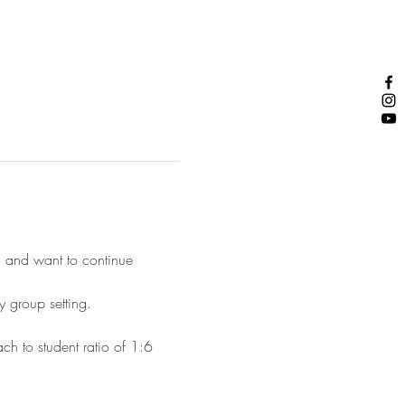
 and want to continue 
y group setting.
ch to student ratio of 1:6