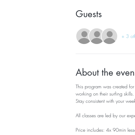
Guests
+ 3 ot
About the even
This program was created fo
working on their surfing skills.
Stay consistent with your week
All classes are led by our exp
Price includes: 4x 90min less