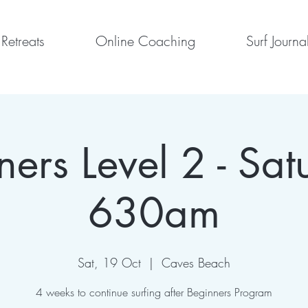
Retreats
Online Coaching
Surf Journa
ners Level 2 - Sat
630am
Sat, 19 Oct
  |  
Caves Beach
4 weeks to continue surfing after Beginners Program