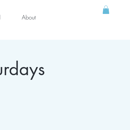
l
About
urdays