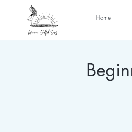
Home
Begin