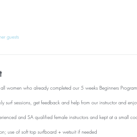
her guests
t
r all women who already completed our 5 weeks Beginners Program
ly surf sessions, get feedback and help from our instructor and enjo
erienced and SA qualified female instructors and kept at a small coa
on; use of soft top surfboard + wetsuit if needed