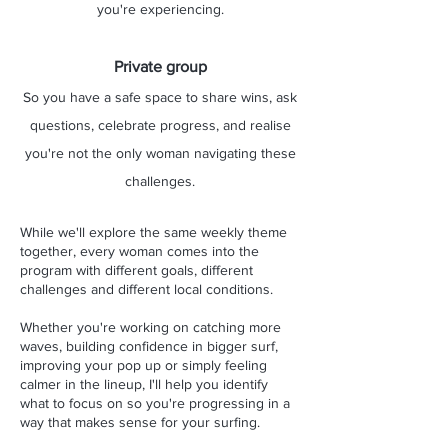
you're experiencing.
Private group
So you have a safe space to share wins, ask
questions, celebrate progress, and realise
you're not the only woman navigating these
challenges.
While we'll explore the same weekly theme
together, every woman comes into the
program with different goals, different
challenges and different local conditions.
Whether you're working on catching more
waves, building confidence in bigger surf,
improving your pop up or simply feeling
calmer in the lineup, I'll help you identify
what to focus on so you're progressing in a
way that makes sense for your surfing.