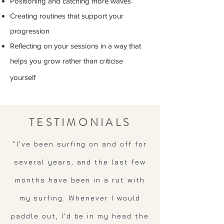
Positioning and catching more waves
Creating routines that support your
progression
Reflecting on your sessions in a way that
helps you grow rather than criticise
yourself
TESTIMONIALS
"I've been surfing on and off for
several years, and the last few
months have been in a rut with
my surfing. Whenever I would
paddle out, I'd be in my head the