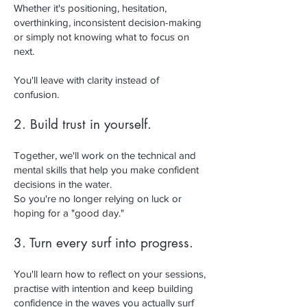
Whether it's positioning, hesitation,
overthinking, inconsistent decision-making
or simply not knowing what to focus on
next.
You'll leave with clarity instead of
confusion.
2. Build trust in yourself.
Together, we'll work on the technical and
mental skills that help you make confident
decisions in the water.
So you're no longer relying on luck or
hoping for a "good day."
3. Turn every surf into progress.
You'll learn how to reflect on your sessions,
practise with intention and keep building
confidence in the waves you actually surf