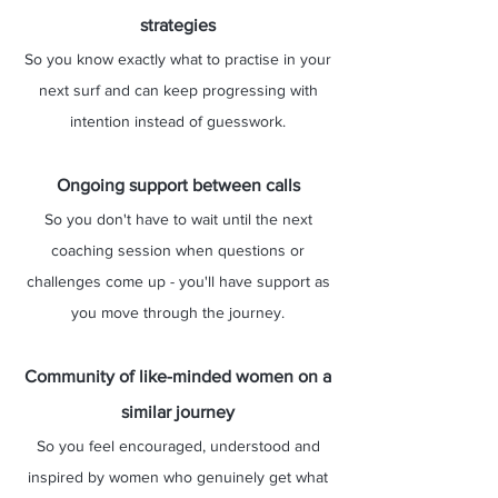
strategies
So you know exactly what to practise in your
next surf and can keep progressing with
intention instead of guesswork.
Ongoing support between calls
So you don't have to wait until the next
coaching session when questions or
challenges come up - you'll have support as
you move through the journey.
Community of like-minded women on a
similar journey​​​​​
​So you feel encouraged, understood and
inspired by women who genuinely get what