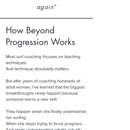
again
”
How Beyond
Progression Works
Most surf coaching focuses on teaching
techniques.
And technique absolutely matters.
But after years of coaching hundreds of
adult women, I've learned that t
he biggest
breakthroughs rarely happen because
someone learns a new skill.
They happen when she finally understands
her surfing.
When she stops trying to force progress...
And starts understanding what's actually