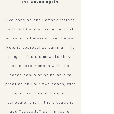
the waves again!
I've gone on one Lombok retreat
with WSS and attended a local
workshop - I always love the way
Helena approaches surfing. This
program feels similar to those
other experiences with the
added bonus of being able to
practice on your own beach, with
your own board, on your
schedule, and in the situations
you *actually* surf in rather