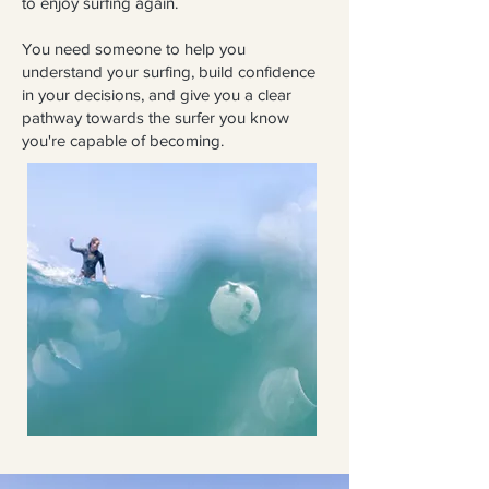
to enjoy surfing again.
You need someone to help you
understand your surfing, build confidence
in your decisions, and give you a clear
pathway towards the surfer you know
you're capable of becoming.