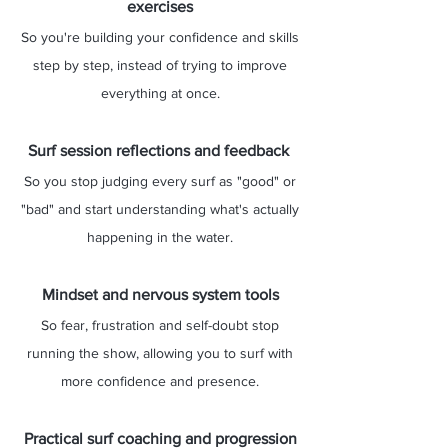
exercises
So you're building your confidence and skills
step by step, instead of trying to improve
everything at once.
Surf session reflections and feedback
So you stop judging every surf as "good" or
"bad" and start understanding what's actually
happening in the water.
Mindset and nervous system tools
So fear, frustration and self-doubt stop
running the show, allowing you to surf with
more confidence and presence.
Practical surf coaching and progression