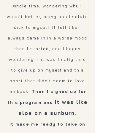
whole time, wondering why I
wasn't better, being an absolute
dick to myself. It felt like I
always came in in a worse mood
than I started, and I began
wondering if it was finally time
to give up on myself and this
sport that didn't seem to love
me back.
Then I signed up for
it was like
this program and
aloe on a sunburn
.
It made me ready to take on