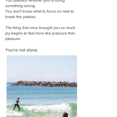
You question whether you're doing
something wrong.
You don't know what to focus on next to
break this plateau.
The thing that once brought you so much
joy begins to feel more like pressure than
pleasure.
You're not alone.