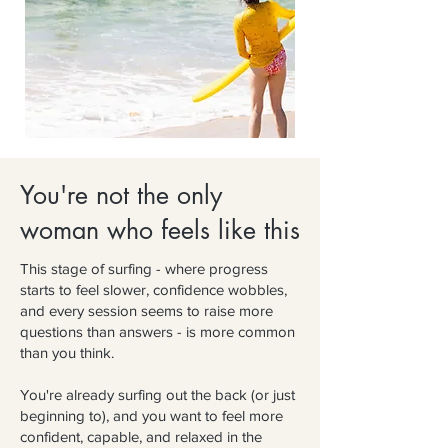
You're not the only
woman who feels like this
This stage of surfing - where progress
starts to feel slower, confidence wobbles,
and every session seems to raise more
questions than answers - is more common
than you think.
You're already surfing out the back (or just
beginning to), and you want to feel more
confident, capable, and relaxed in the