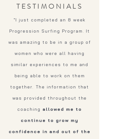
TESTIMONIALS
"I just completed an 8 week
Progression Surfing Program. It
was amazing to be in a group of
women who were all having
similar experiences to me and
being able to work on them
together. The information that
was provided throughout the
coaching
allowed me to
continue to grow my
confidence in and out of the