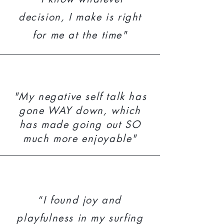
decision, I make is right
for me at the time"
"My negative self talk has
gone WAY down, which
has made going out SO
much more enjoyable"
“
I found joy and
playfulness in my surfing