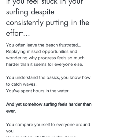
If you feel stuck in your
surfing despite
consistently putting in the
effort...
​​You often leave the beach frustrated...
Replaying missed opportunities and
wondering why progress feels so much
harder than it seems for everyone else.
You understand the basics, you know how
to catch waves.
You've spent hours in the water.
And yet somehow surfing feels harder than
ever.
You compare yourself to everyone around
you.