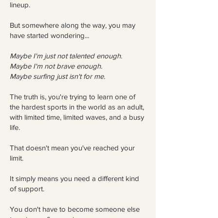
lineup.
But somewhere along the way, you may
have started wondering...
Maybe I'm just not talented enough.
Maybe I'm not brave enough.
Maybe surfing just isn't for me.
The truth is, you're trying to learn one of
the hardest sports in the world as an adult,
with limited time, limited waves, and a busy
life.
That doesn't mean you've reached your
limit.
It simply means you need a different kind
of support.
You don't have to become someone else