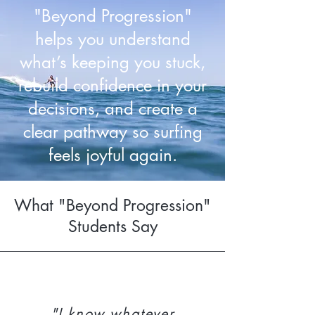
"Beyond Progression"
helps you understand
what’s keeping you stuck,
rebuild confidence in your
decisions, and create a
clear pathway so surfing
feels joyful again.
What "Beyond Progression"
Students Say
"I know whatever