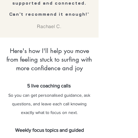
supported and connected.
Can't recommend it enough!
"
Rachael C.
Here's how I'll help you move
from feeling stuck to surfing with
more confidence and joy
5 live coaching calls
So you can get personalised guidance, ask
questions, and leave each call knowing
exactly what to focus on next.
Weekly focus topics and guided