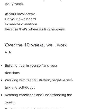
every week.
At your local break.
On your own board.
In real-life conditions.
Because that's where surfing happens.
Over the 10 weeks, we'll work
on:
Building trust in yourself and your
decisions
Working with fear, frustration, negative self-
talk and self-doubt
Reading conditions and understanding the
ocean