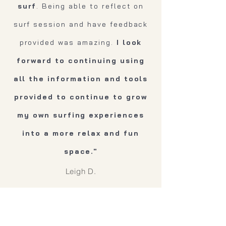
surf
. Being able to reflect on
surf session and have feedback
provided was amazing.
I look
forward to continuing using
all the information and tools
provided to continue to grow
my own surfing experiences
into a more relax and fun
space."
Leigh D.