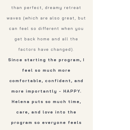
than perfect, dreamy retreat
waves (which are also great, but
can feel so different when you
get back home and all the
factors have changed).
Since starting the program, I
feel so much more
comfortable, confident, and
more importantly - HAPPY.
Helena puts so much time,
care, and love into the
program so everyone feels