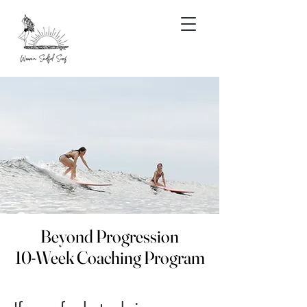
Beyond Progression
Beyond Progression
10-Week Coaching Program
10-Week Coaching Program