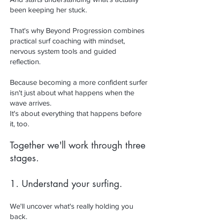
been keeping her stuck.
That's why Beyond Progression combines
practical surf coaching with mindset,
nervous system tools and guided
reflection.
Because becoming a more confident surfer
isn't just about what happens when the
wave arrives.
It's about everything that happens before
it, too.
Together we'll work through three
stages.
1. Understand your surfing.
We'll uncover what's really holding you
back.