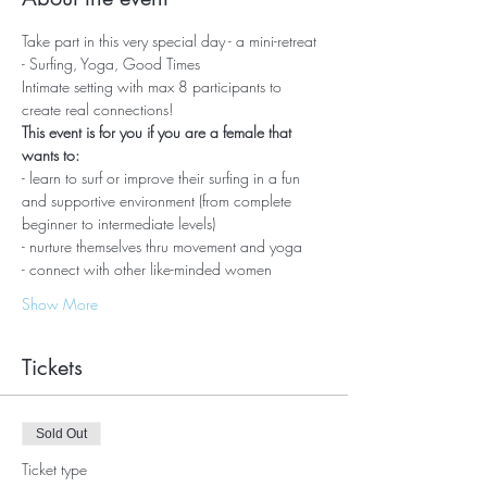
Take part in this very special day - a mini-retreat 
- Surfing, Yoga, Good Times
Intimate setting with max 8 participants to 
create real connections!
This event is for you if you are a female that 
wants to:
- learn to surf or improve their surfing in a fun 
and supportive environment (from complete 
beginner to intermediate levels)
- nurture themselves thru movement and yoga
- connect with other like-minded women
Show More
Tickets
Sold Out
Ticket type