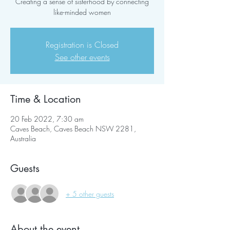
Creating a sense of sisterhood by connecting
like-minded women
Registration is Closed
See other events
Time & Location
20 Feb 2022, 7:30 am
Caves Beach, Caves Beach NSW 2281,
Australia
Guests
+ 5 other guests
About the event