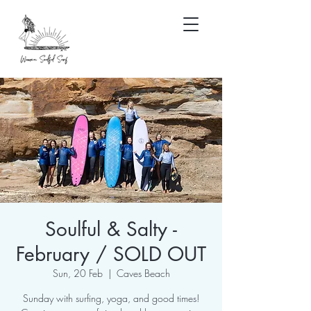
Soulful & Salty -
February / SOLD OUT
Sun, 20 Feb
  |  
Caves Beach
Sunday with surfing, yoga, and good times!