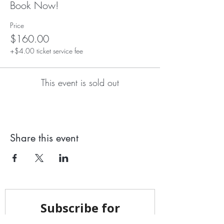
Book Now!
Price
$160.00
+$4.00 ticket service fee
This event is sold out
Share this event