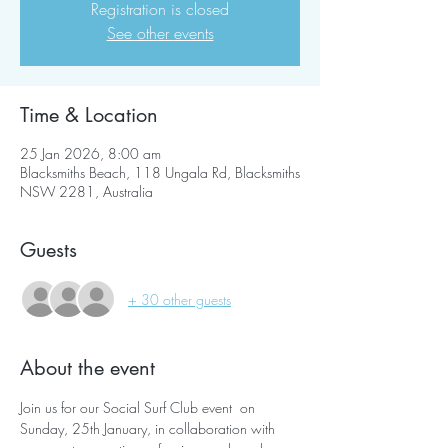
Registration is closed
See other events
Time & Location
25 Jan 2026, 8:00 am
Blacksmiths Beach, 118 Ungala Rd, Blacksmiths
NSW 2281, Australia
Guests
+ 30 other guests
About the event
Join us for our Social Surf Club event  on 
Sunday, 25th January, in collaboration with 