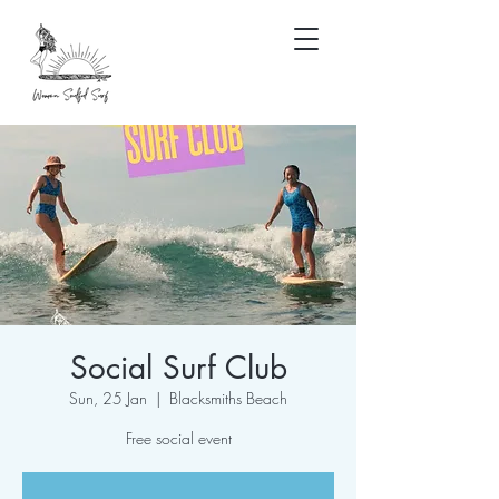
Social Surf Club
Sun, 25 Jan
  |  
Blacksmiths Beach
Free social event