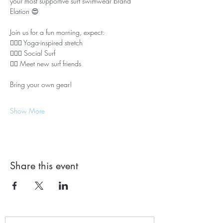
your most supportive surf swimwear brand 
Elation 😍
Join us for a fun morning, expect:
🤸🏼‍♂️ Yoga-inspired stretch
🏄🏼‍♀️ Social Surf
🙋‍♀️ Meet new surf friends
Bring your own gear! 
Show More
Share this event