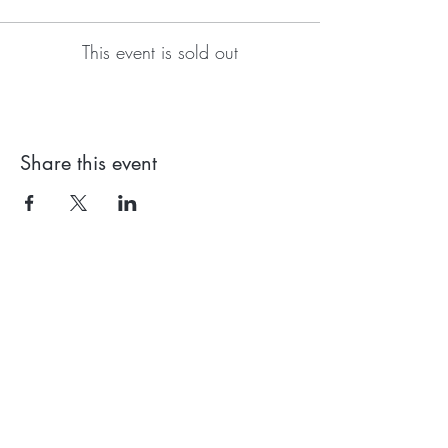
This event is sold out
Share this event