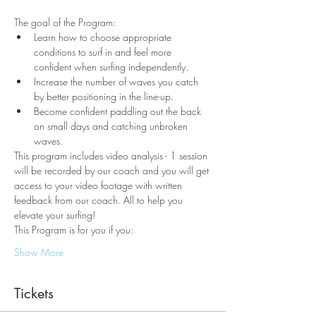
The goal of the Program:
Learn how to choose appropriate 
conditions to surf in and feel more 
confident when surfing independently.
Increase the number of waves you catch 
by better positioning in the line-up.
Become confident paddling out the back 
on small days and catching unbroken 
waves.
This program includes video analysis - 1 session 
will be recorded by our coach and you will get 
access to your video footage with written 
feedback from our coach. All to help you 
elevate your surfing!
This Program is for you if you:
Show More
Tickets