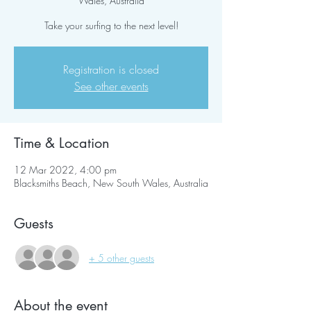
Wales, Australia
Take your surfing to the next level!
Registration is closed
See other events
Time & Location
12 Mar 2022, 4:00 pm
Blacksmiths Beach, New South Wales, Australia
Guests
+ 5 other guests
About the event