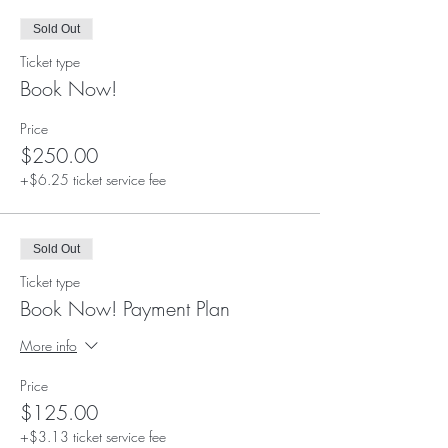
Sold Out
Ticket type
Book Now!
Price
$250.00
+$6.25 ticket service fee
Sold Out
Ticket type
Book Now! Payment Plan
More info
Price
$125.00
+$3.13 ticket service fee