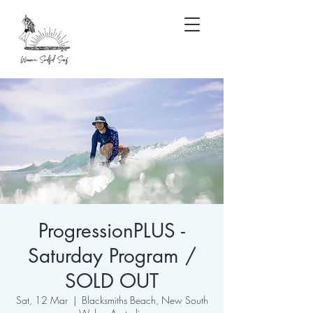
ProgressionPLUS -
Saturday Program /
SOLD OUT
Sat, 12 Mar
  |  
Blacksmiths Beach, New South