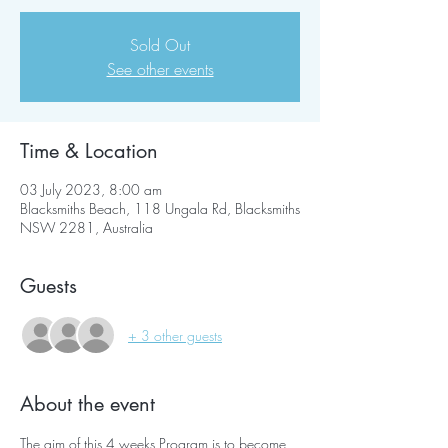
Sold Out
See other events
Time & Location
03 July 2023, 8:00 am
Blacksmiths Beach, 118 Ungala Rd, Blacksmiths
NSW 2281, Australia
Guests
+ 3 other guests
About the event
The aim of this 4 weeks Program is to become 