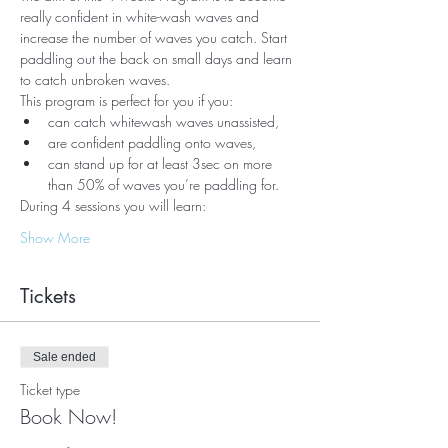
really confident in white-wash waves and 
increase the number of waves you catch. Start 
paddling out the back on small days and learn 
to catch unbroken waves.
This program is perfect for you if you:
can catch whitewash waves unassisted,
are confident paddling onto waves,
can stand up for at least 3sec on more 
than 50% of waves you’re paddling for.
During 4 sessions you will learn:
Show More
Tickets
Sale ended
Ticket type
Book Now!