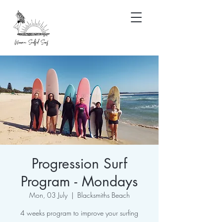
Progression Surf
Program - Mondays
Mon, 03 July
  |  
Blacksmiths Beach
4 weeks program to improve your surfing