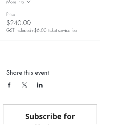
More info
Price
$240.00
GST included
+$6.00 ticket service fee
Share this event