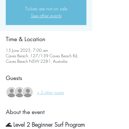
Tickets are not on sale
See other events
Time & Location
15 June 2025, 7:00 am
Caves Beach, 127/139 Caves Beach Rd,
Caves Beach NSW 2281, Australia
Guests
+ 3 other guests
About the event
🌊 Level 2 Beginner Surf Program