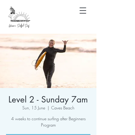
Level 2 - Sunday 7am
Sun, 15 June
  |  
Caves Beach
4 weeks to continue surfing after Beginners
Program