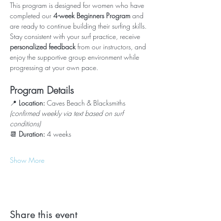
This program is designed for women who have 
completed our 
4-week Beginners Program
 and 
are ready to continue building their surfing skills.
Stay consistent with your surf practice, receive 
personalized feedback
 from our instructors, and 
enjoy the supportive group environment while 
progressing at your own pace.
Program Details
📍 
Location:
 Caves Beach & Blacksmiths 
(confirmed weekly via text based on surf 
conditions)
📆 
Duration:
 4 weeks
Show More
Share this event