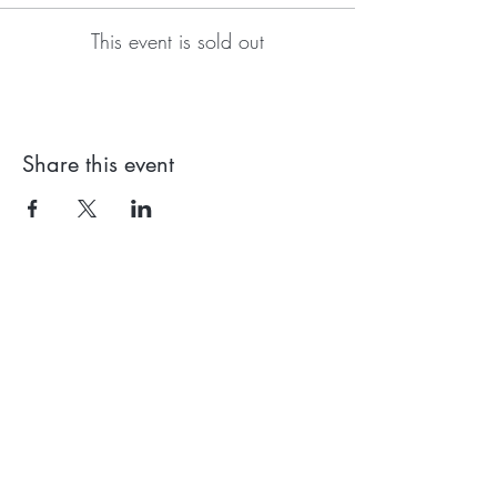
This event is sold out
Share this event