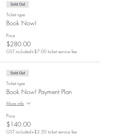
Sold Out
Ticket type
Book Now!
Price
$280.00
GST included
+$7.00 ticket service fee
Sold Out
Ticket type
Book Now! Payment Plan
More info
Price
$140.00
GST included
+$3.50 ticket service fee