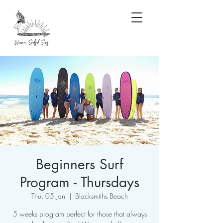
Beginners Surf
Program - Thursdays
Thu, 05 Jan
  |  
Blacksmiths Beach
5 weeks program perfect for those that always