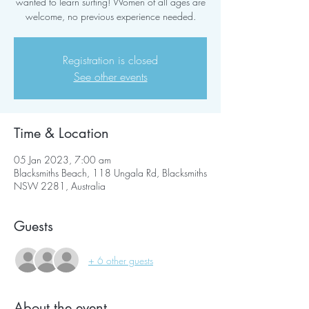
wanted to learn surfing! Women of all ages are
welcome, no previous experience needed.
Registration is closed
See other events
Time & Location
05 Jan 2023, 7:00 am
Blacksmiths Beach, 118 Ungala Rd, Blacksmiths
NSW 2281, Australia
Guests
+ 6 other guests
About the event