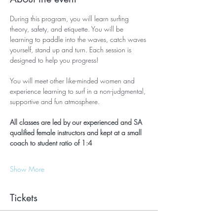
During this program, you will learn surfing 
theory, safety, and etiquette. You will be 
learning to paddle into the waves, catch waves 
yourself, stand up and turn. Each session is 
designed to help you progress!
You will meet other like-minded women and 
experience learning to surf in a non-judgmental, 
supportive and fun atmosphere.
All classes are led by our experienced and SA 
qualified female instructors and kept at a small 
coach to student ratio of 1:4
Show More
Tickets