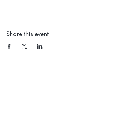
Share this event