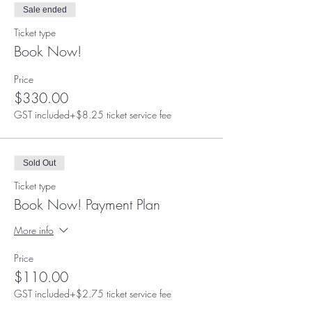
Sale ended
Ticket type
Book Now!
Price
$330.00
GST included
+$8.25 ticket service fee
Sold Out
Ticket type
Book Now! Payment Plan
More info
Price
$110.00
GST included
+$2.75 ticket service fee