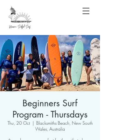
Beginners Surf
Program - Thursdays
Thu, 20 Oct
  |  
Blacksmiths Beach, New South
Wales, Australia