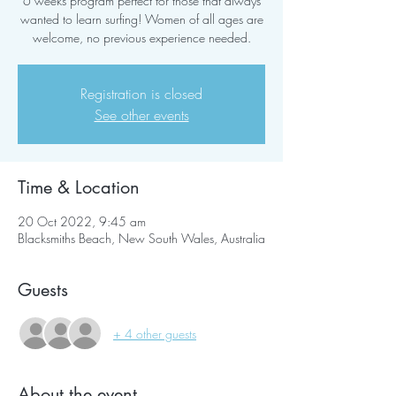
6 weeks program perfect for those that always
wanted to learn surfing! Women of all ages are
welcome, no previous experience needed.
Registration is closed
See other events
Time & Location
20 Oct 2022, 9:45 am
Blacksmiths Beach, New South Wales, Australia
Guests
+ 4 other guests
About the event