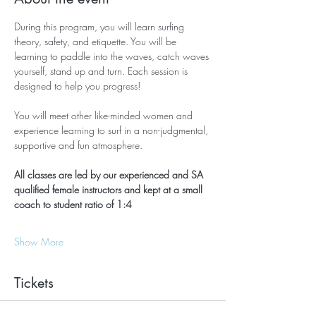
During this program, you will learn surfing 
theory, safety, and etiquette. You will be 
learning to paddle into the waves, catch waves 
yourself, stand up and turn. Each session is 
designed to help you progress!
You will meet other like-minded women and 
experience learning to surf in a non-judgmental, 
supportive and fun atmosphere.
All classes are led by our experienced and SA 
qualified female instructors and kept at a small 
coach to student ratio of 1:4
Show More
Tickets