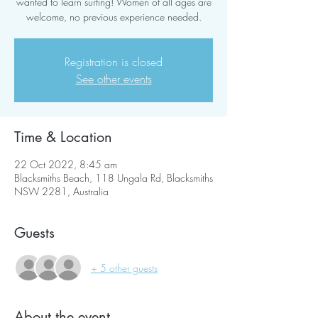
wanted to learn surfing! Women of all ages are
welcome, no previous experience needed.
Registration is closed
See other events
Time & Location
22 Oct 2022, 8:45 am
Blacksmiths Beach, 118 Ungala Rd, Blacksmiths
NSW 2281, Australia
Guests
+ 5 other guests
About the event