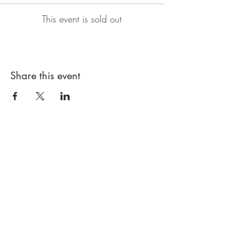
This event is sold out
Share this event