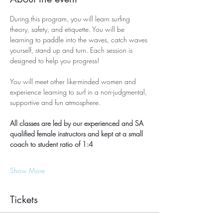
During this program, you will learn surfing 
theory, safety, and etiquette. You will be 
learning to paddle into the waves, catch waves 
yourself, stand up and turn. Each session is 
designed to help you progress!
You will meet other like-minded women and 
experience learning to surf in a non-judgmental, 
supportive and fun atmosphere.
All classes are led by our experienced and SA 
qualified female instructors and kept at a small 
coach to student ratio of 1:4
Show More
Tickets