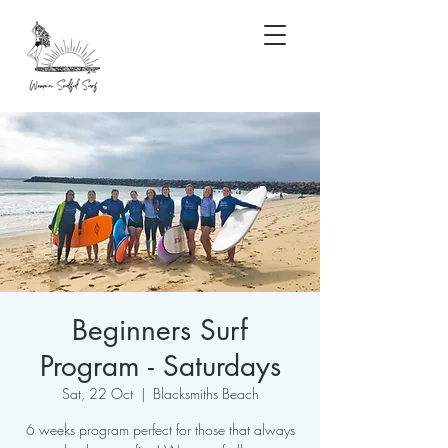
Beginners Surf
Program - Saturdays
Sat, 22 Oct
  |  
Blacksmiths Beach
6 weeks program perfect for those that always