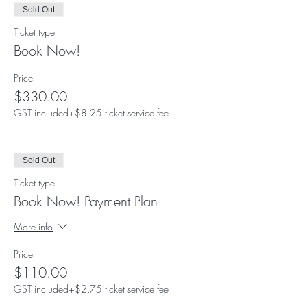
Sold Out
Ticket type
Book Now!
Price
$330.00
GST included
+$8.25 ticket service fee
Sold Out
Ticket type
Book Now! Payment Plan
More info
Price
$110.00
GST included
+$2.75 ticket service fee