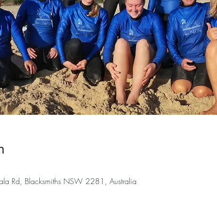
n
ala Rd, Blacksmiths NSW 2281, Australia