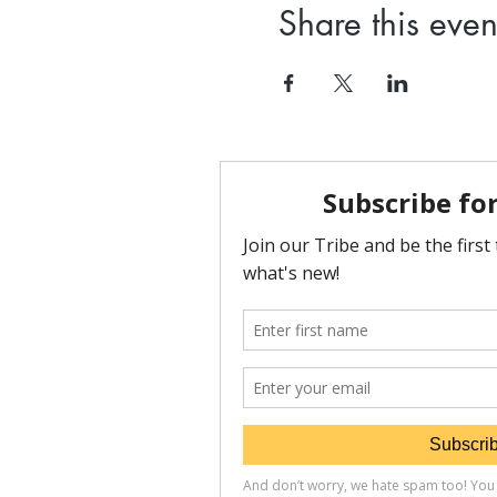
Share this even