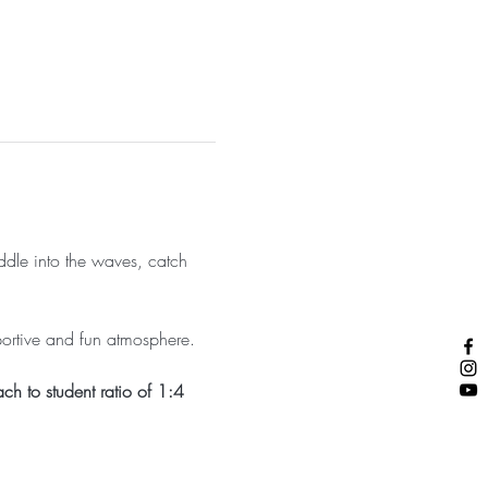
addle into the waves, catch 
portive and fun atmosphere.
ch to student ratio of 1:4