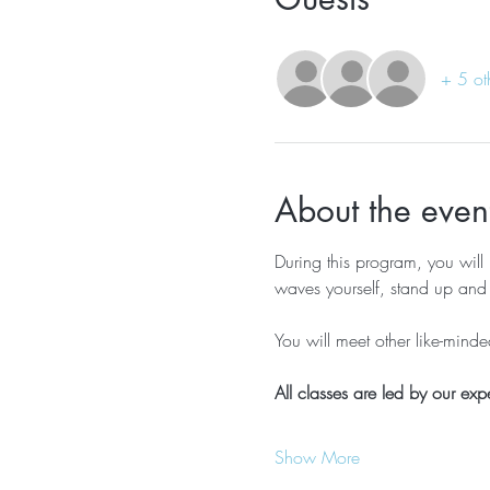
+ 5 ot
About the even
During this program, you will 
waves yourself, stand up and 
You will meet other like-mind
All classes are led by our exp
Show More