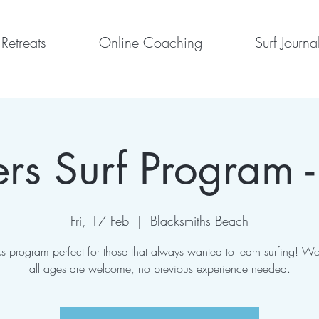
Retreats
Online Coaching
Surf Journa
rs Surf Program -
Fri, 17 Feb
  |  
Blacksmiths Beach
s program perfect for those that always wanted to learn surfing! W
all ages are welcome, no previous experience needed.