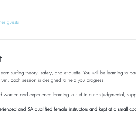
her guests
t
learn surfing theory, safety, and etiquette. You will be learning to p
turn. Each session is designed to help you progress!
ed women and experience learning to surf in a non-judgmental, sup
erienced and SA qualified female instructors and kept at a small coa