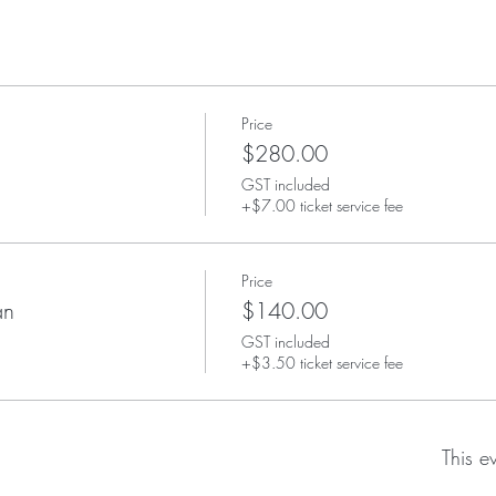
Price
$280.00
GST included
+$7.00 ticket service fee
Price
an
$140.00
GST included
+$3.50 ticket service fee
This e