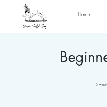
Home
Beginne
5 week