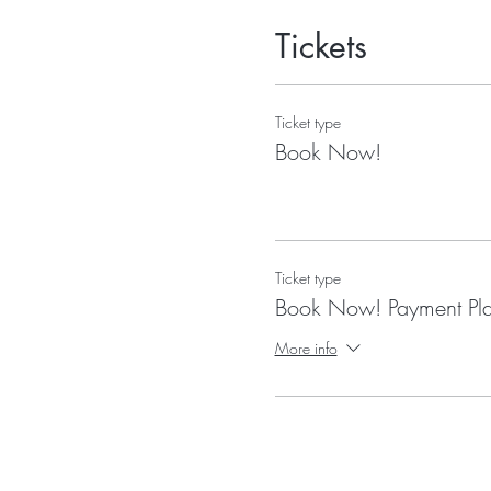
Tickets
Ticket type
Book Now!
Ticket type
Book Now! Payment Pl
More info