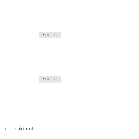
Sold Out
Sold Out
vent is sold out