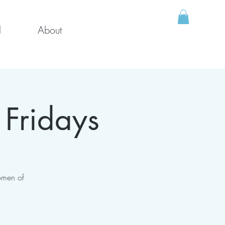
l
About
 Fridays
omen of