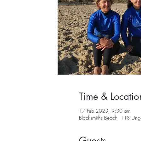
Time & Locatio
17 Feb 2023, 9:30 am
Blacksmiths Beach, 118 Ung
Guests