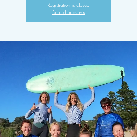
Registration is closed
See other events