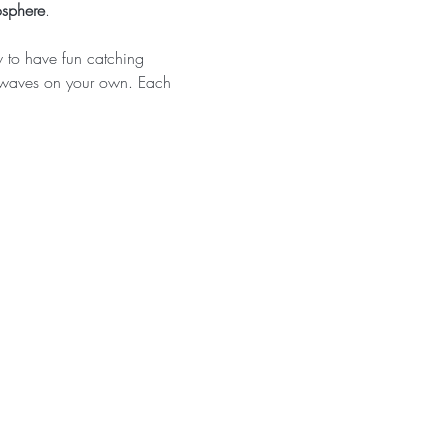
osphere
. 
w to have fun catching 
g waves on your own. Each 