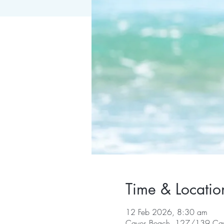
Time & Locatio
12 Feb 2026, 8:30 am
Caves Beach, 127/139 Cav