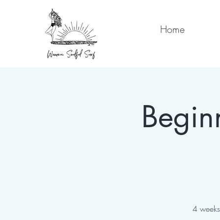
Home
Begin
4 weeks 