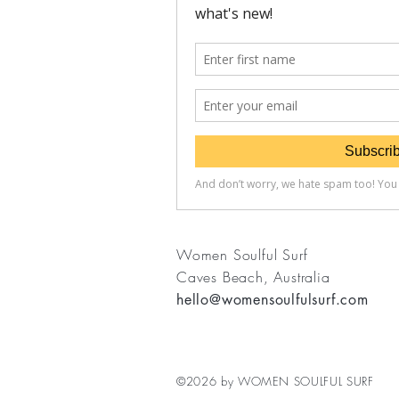
Women Soulful Surf
Caves Beach, Australia
hello@womensoulfulsurf.com
©2026 by WOMEN SOULFUL SURF