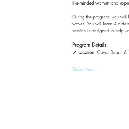
like-minded women and experi
During the program, you will 
waves. You will learn 4 diffe
session is designed to help yo
Program Details
📍 
Location:
 Caves Beach & B
Show More