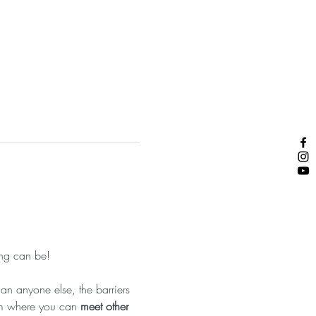
ng can be!  
n anyone else, the barriers 
am where you can 
meet other 