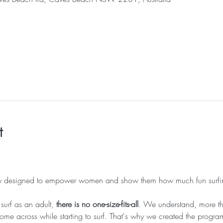
l
t
lly designed to empower women and show them how much fun surfi
surf as an adult, 
there is no one-size-fits-all
. We understand, more tha
me across while starting to surf. That's why we created the progr