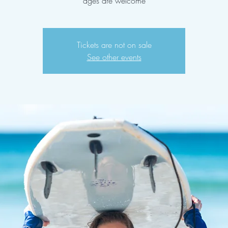
ages are welcome
Tickets are not on sale
See other events