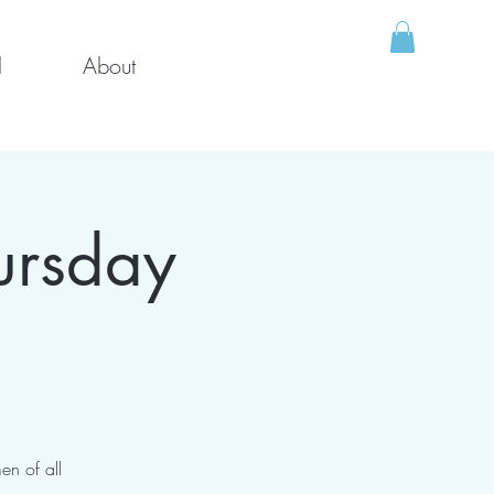
l
About
ursday
en of all