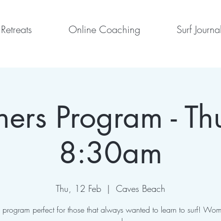
Retreats
Online Coaching
Surf Journa
ners Program - Th
8:30am
Thu, 12 Feb
  |  
Caves Beach
program perfect for those that always wanted to learn to surf! Wom