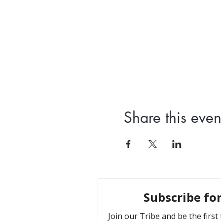
Share this even