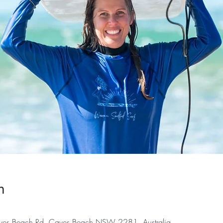
n
es Beach Rd, Caves Beach NSW 2281, Australia