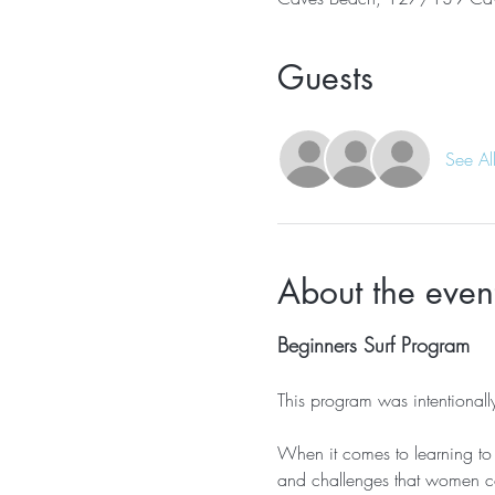
Guests
See Al
About the even
Beginners Surf Program
This program was intentiona
When it comes to learning to 
and challenges that women co