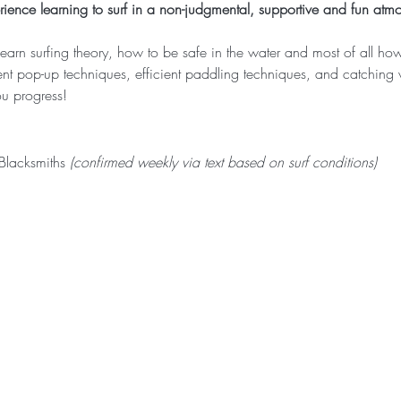
ence learning to surf in a non-judgmental, supportive and fun atm
learn surfing theory, how to be safe in the water and most of all ho
rent pop-up techniques, efficient paddling techniques, and catchin
u progress! ​ 
lacksmiths 
(confirmed weekly via text based on surf conditions)