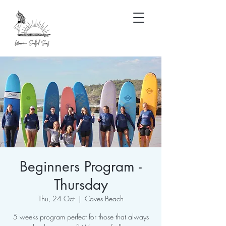
Beginners Program -
Thursday
Thu, 24 Oct
  |  
Caves Beach
5 weeks program perfect for those that always