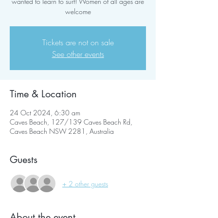
wanted to learn to surf! Women of all ages are
welcome
Tickets are not on sale
See other events
Time & Location
24 Oct 2024, 6:30 am
Caves Beach, 127/139 Caves Beach Rd,
Caves Beach NSW 2281, Australia
Guests
+ 2 other guests
About the event