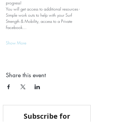
progress! ​ 
You will get access to additional resources - 
Simple work outs to help with your Surf 
Strength & Mobility, access to a Private 
Facebook…
Show More
Share this event