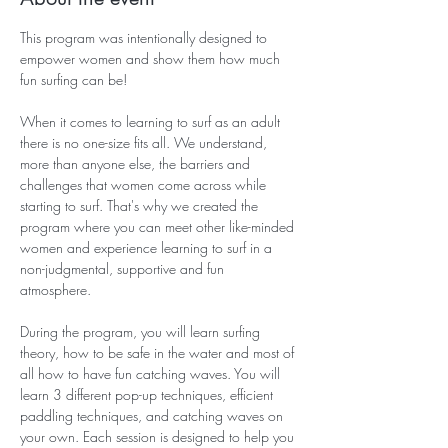
This program was intentionally designed to 
empower women and show them how much 
fun surfing can be! 
When it comes to learning to surf as an adult 
there is no one-size fits all. We understand, 
more than anyone else, the barriers and 
challenges that women come across while 
starting to surf. That's why we created the 
program where you can meet other like-minded 
women and experience learning to surf in a 
non-judgmental, supportive and fun 
atmosphere. 
During the program, you will learn surfing 
theory, how to be safe in the water and most of 
all how to have fun catching waves. You will 
learn 3 different pop-up techniques, efficient 
paddling techniques, and catching waves on 
your own. Each session is designed to help you 