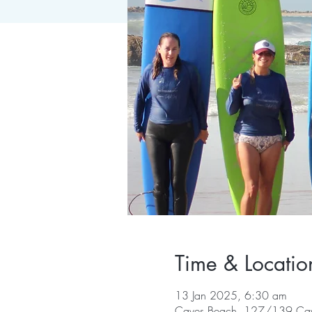
Time & Locatio
13 Jan 2025, 6:30 am
Caves Beach, 127/139 Cav