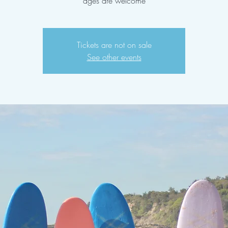
ages are welcome
Tickets are not on sale
See other events