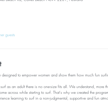
her guests
t
lly designed to empower women and show them how much fun surfi
urf as an adult there is no one-size fits all. We understand, more th
me across while starting to surf. That's why we created the progr
ence learning to surf in a non-judgmental, supportive and fun atmo