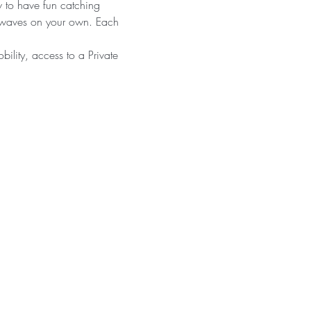
w to have fun catching 
g waves on your own. Each 
bility, access to a Private 