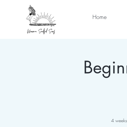
Home
Begin
4 weeks 