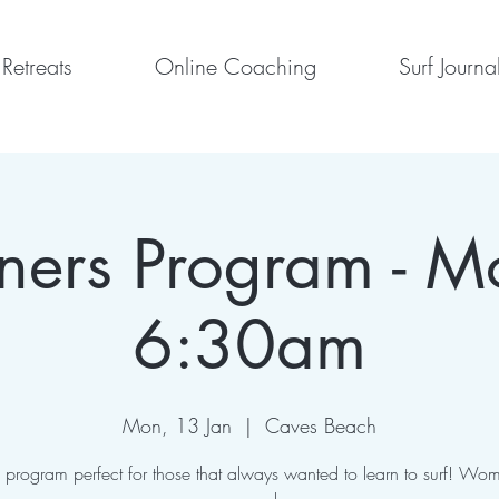
Retreats
Online Coaching
Surf Journa
ners Program - 
6:30am
Mon, 13 Jan
  |  
Caves Beach
program perfect for those that always wanted to learn to surf! Wom