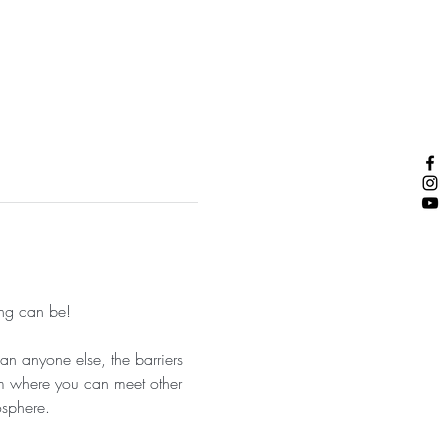
ng can be! 
an anyone else, the barriers 
am where you can meet other 
sphere. 