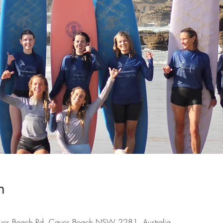
n
es Beach Rd, Caves Beach NSW 2281, Australia