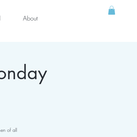
l
About
Monday
en of all