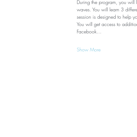
During the program, you will 
waves. You will learn 3 diffe
session is designed to help yo
You will get access to additio
Facebook…
Show More