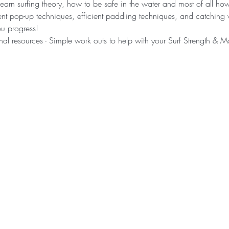
learn surfing theory, how to be safe in the water and most of all ho
rent pop-up techniques, efficient paddling techniques, and catchin
u progress! ​ 
nal resources - Simple work outs to help with your Surf Strength & Mo