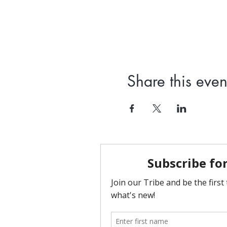
Share this even