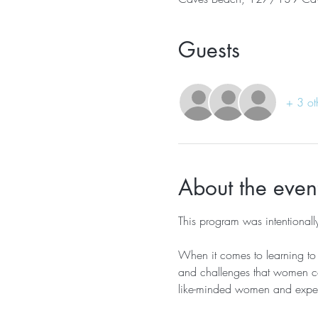
Guests
+ 3 ot
About the even
This program was intentiona
When it comes to learning to s
and challenges that women co
like-minded women and experi