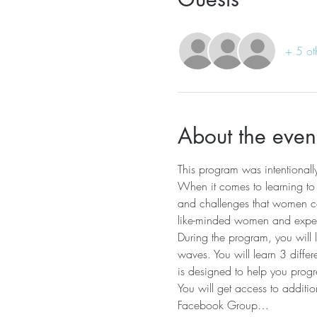
+ 5 ot
About the even
This program was intentiona
When it comes to learning to s
and challenges that women co
like-minded women and experi
During the program, you will 
waves. You will learn 3 diffe
is designed to help you progre
You will get access to additio
Facebook Group…