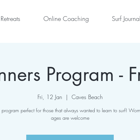
Retreats
Online Coaching
Surf Journa
nners Program - F
Fri, 12 Jan
  |  
Caves Beach
program perfect for those that always wanted to learn to surf! Wom
ages are welcome