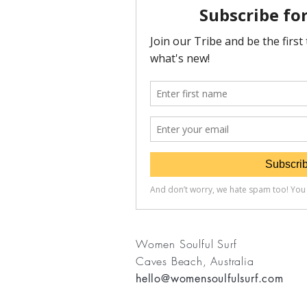
Women Soulful Surf
Caves Beach, Australia
hello@womensoulfulsurf.com