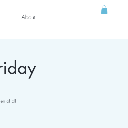
l
About
riday
en of all