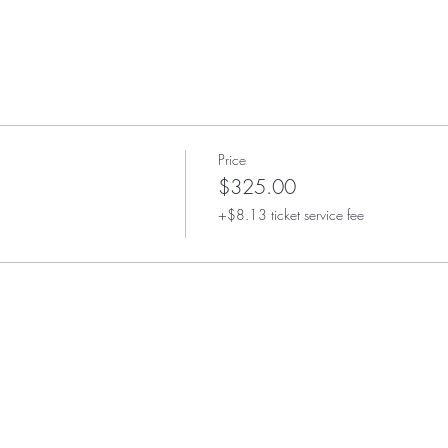
Price
$325.00
+$8.13 ticket service fee