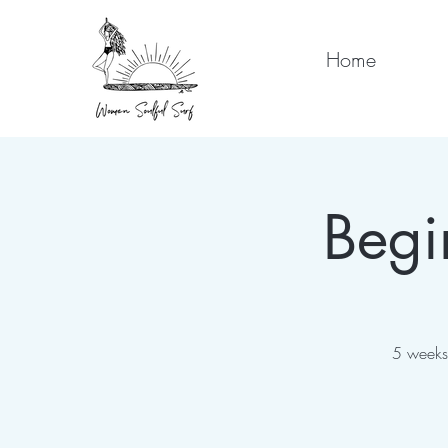
Home
Begi
5 weeks 