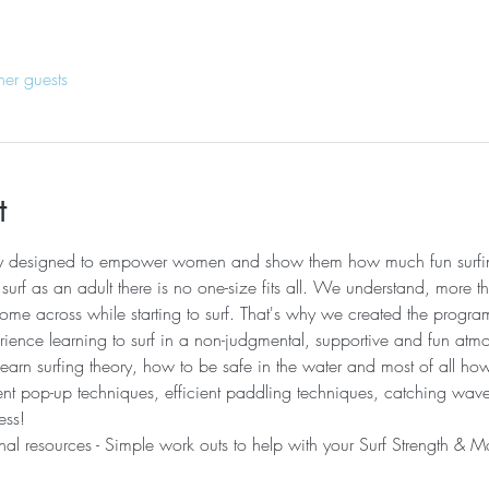
her guests
t
lly designed to empower women and show them how much fun surfi
urf as an adult there is no one-size fits all. We understand, more th
me across while starting to surf. That's why we created the progr
ence learning to surf in a non-judgmental, supportive and fun atmo
learn surfing theory, how to be safe in the water and most of all ho
rent pop-up techniques, efficient paddling techniques, catching wa
ss! ​ 
nal resources - Simple work outs to help with your Surf Strength & Mo