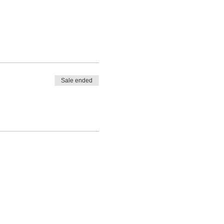
Sale ended