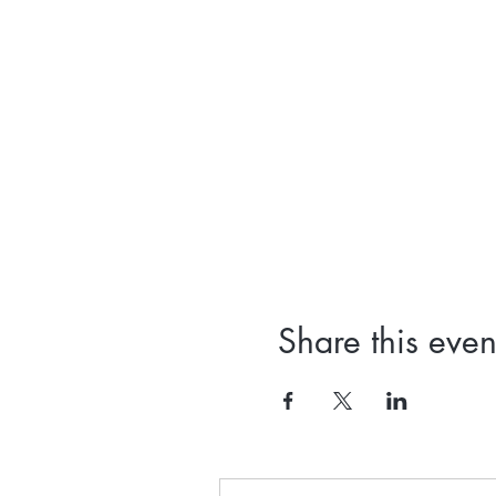
Share this even