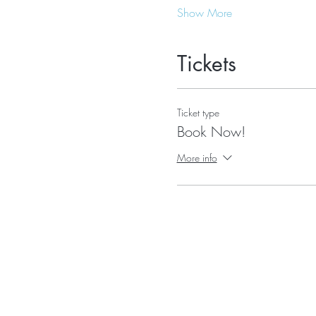
Show More
Tickets
Ticket type
Book Now!
More info