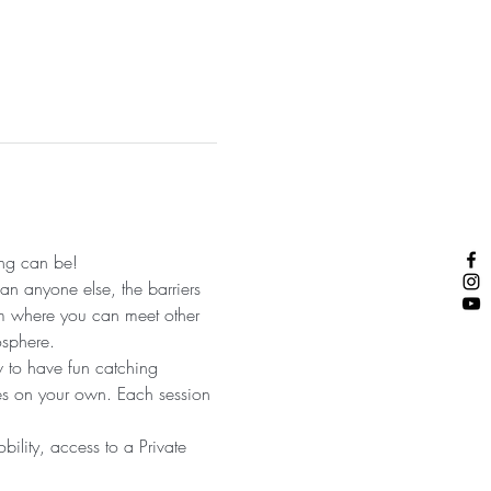
ng can be! 
an anyone else, the barriers 
am where you can meet other 
sphere. 
w to have fun catching 
ves on your own. Each session 
bility, access to a Private 