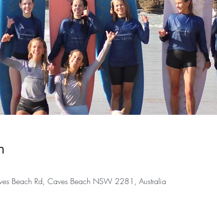
n
es Beach Rd, Caves Beach NSW 2281, Australia