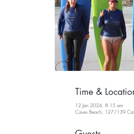
Time & Locatio
12 Jan 2024, 8:15 am
Caves Beach, 127/139 Cav
Guests