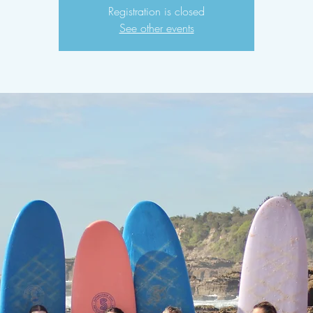
Registration is closed
See other events