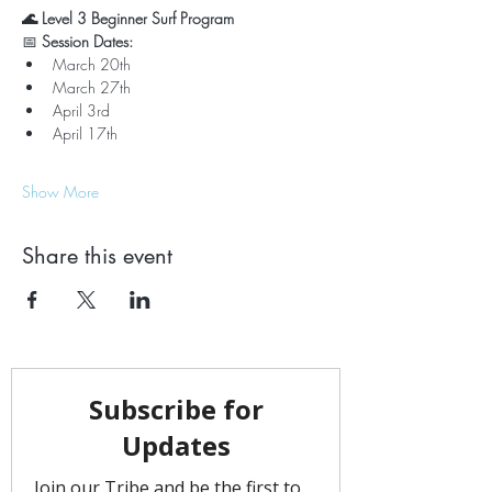
🌊 Level 3 Beginner Surf Program
📅 
Session Dates:
March 20th
March 27th
April 3rd
April 17th
Show More
Share this event