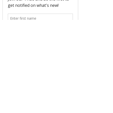
Women Soulful Surf