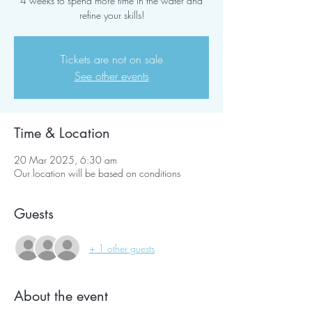
4 weeks to spend more time in the water and
refine your skills!
Tickets are not on sale
See other events
Time & Location
20 Mar 2025, 6:30 am
Our location will be based on conditions
Guests
+ 1 other guests
About the event