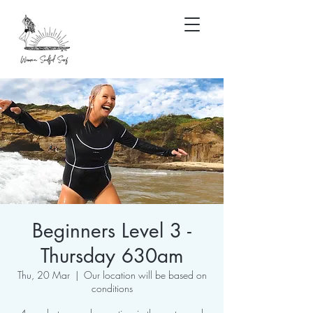
Beginners Level 3 -
Thursday 630am
Thu, 20 Mar
  |  
Our location will be based on
conditions