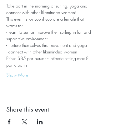
Take part in the morning of surfing, yoga and 
connect with other likeminded women!
This event is for you if you are a female that 
wants to:
- learn to surf or improve their surfing in fun and 
supportive environment 
- nurture themselves thru movement and yoga
- connect with other likeminded women 
Price: $85 per person - Intimate setting max 8 
participants
Show More
Share this event