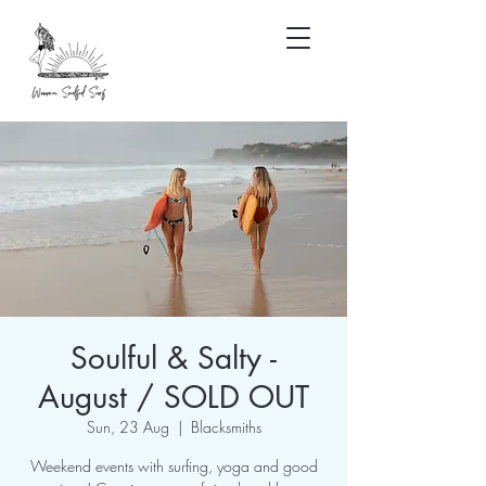
Soulful & Salty -
August / SOLD OUT
Sun, 23 Aug
  |  
Blacksmiths
Weekend events with surfing, yoga and good