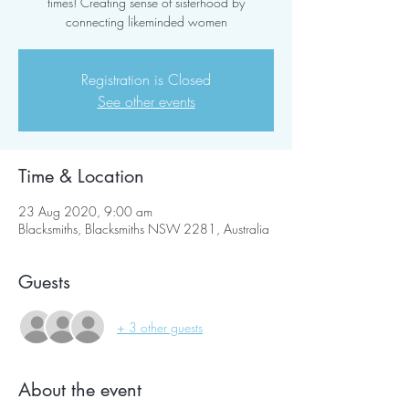
times! Creating sense of sisterhood by
connecting likeminded women
Registration is Closed
See other events
Time & Location
23 Aug 2020, 9:00 am
Blacksmiths, Blacksmiths NSW 2281, Australia
Guests
+ 3 other guests
About the event